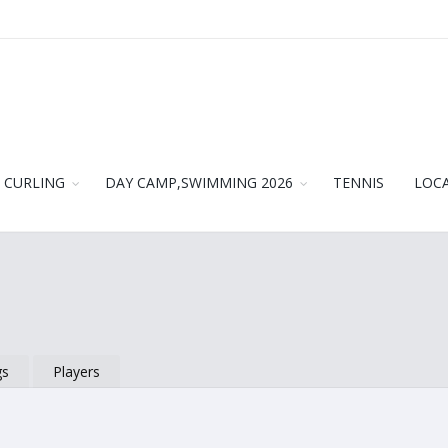
CURLING
DAY CAMP,SWIMMING 2026
TENNIS
LOC
gs
Players