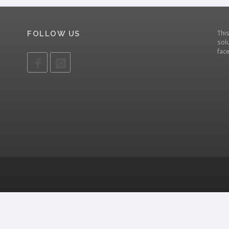
Thi
FOLLOW US
solu
fac