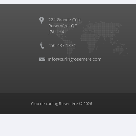
224 Grande Côte
Rosemère, QC
J7A 1H4
450-437-1374
info@curlingrosemere.com
Club de curling Rosemère © 2026