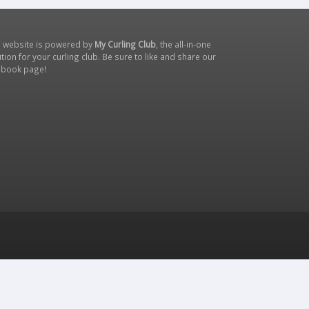
s website is powered by
My Curling Club
, the all-in-one
tion for your curling club. Be sure to like and share our
ebook page
!