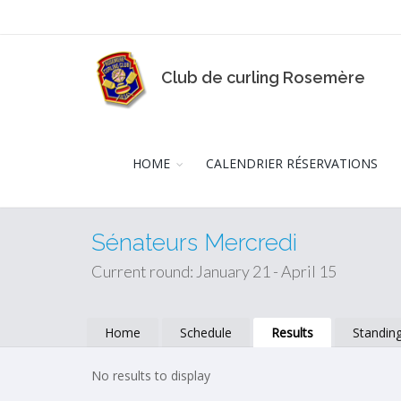
Club de curling Rosemère
HOME
CALENDRIER RÉSERVATIONS
Sénateurs Mercredi
Current round: January 21 - April 15
Home
Schedule
Results
Standin
No results to display