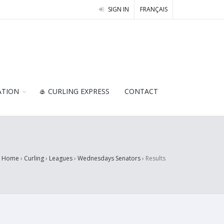
SIGN IN
FRANÇAIS
ATION
🥌 CURLING EXPRESS
CONTACT
Home
›
Curling
›
Leagues
›
Wednesdays Senators
›
Results