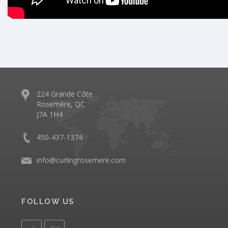
224 Grande Côte
Rosemère, QC
J7A 1H4
450-437-1374
info@curlingrosemere.com
FOLLOW US