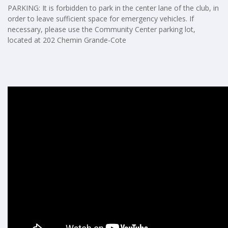
PARKING: It is forbidden to park in the center lane of the club, in
order to leave sufficient space for emergency vehicles. If
necessary, please use the Community Center parking lot,
located at 202 Chemin Grande-Cote