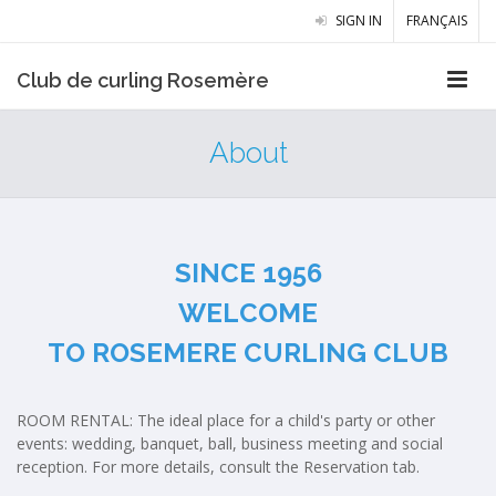
SIGN IN
FRANÇAIS
Club de curling Rosemère
About
SINCE 1956
WELCOME
TO ROSEMERE CURLING CLUB
​ROOM RENTAL: The ideal place for a child's party or other
events: wedding, banquet, ball, business meeting and social
reception. For more details, consult the Reservation tab.