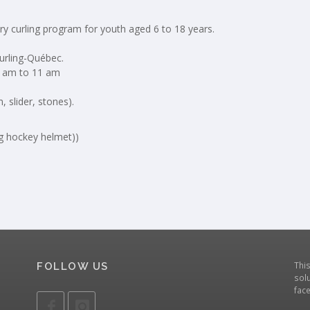
ry curling program for youth aged 6 to 18 years.
Curling-Québec.
9 am to 11 am
 slider, stones).
eg hockey helmet))
Thi
FOLLOW US
solu
fac