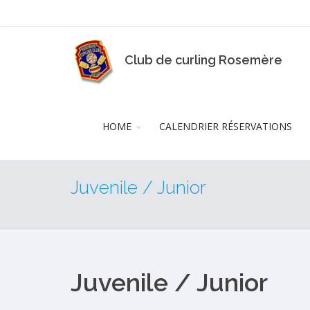
Club de curling Rosemère
HOME
CALENDRIER RÉSERVATIONS
Juvenile / Junior
Juvenile / Junior