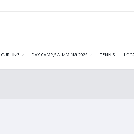
CURLING
DAY CAMP,SWIMMING 2026
TENNIS
LOC