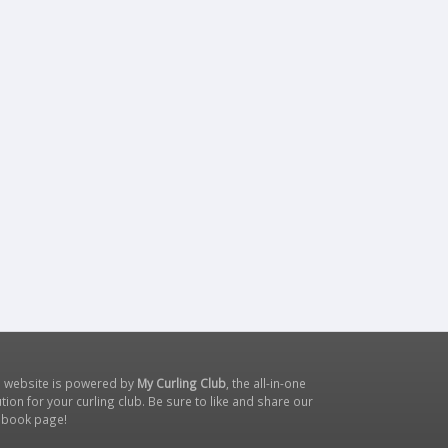
s website is powered by
My Curling Club
, the all-in-one
tion for your curling club. Be sure to like and share our
ebook page
!