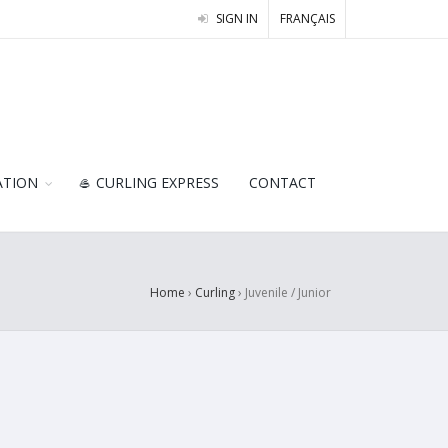
SIGN IN
FRANÇAIS
ATION
🥌 CURLING EXPRESS
CONTACT
Home
›
Curling
›
Juvenile / Junior