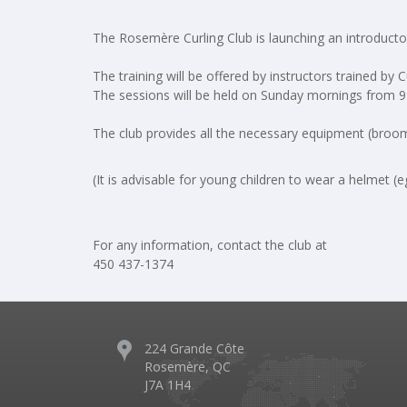
The Rosemère Curling Club is launching an introducto
The training will be offered by instructors trained by 
The sessions will be held on Sunday mornings from 
The club provides all the necessary equipment (broom,
(It is advisable for young children to wear a helmet (
For any information, contact the club at
450 437-1374
224 Grande Côte
Rosemère, QC
J7A 1H4