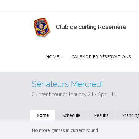
Club de curling Rosemère
HOME
CALENDRIER RÉSERVATIONS
Sénateurs Mercredi
Current round: January 21 - April 15
Home
Schedule
Results
Standin
No more games in current round