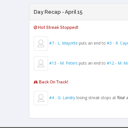
Day Recap - April 15
Hot Streak Stopped!
#7 - L. Mayotte
puts an end to
#3 - R. Cay
#13 - M. Peters
puts an end to
#12 - M. Ma
Back On Track!
#4 - G. Landry
losing streak stops at
four
a