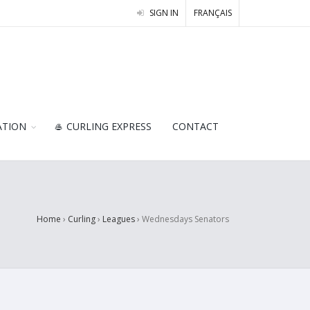
SIGN IN
FRANÇAIS
ATION
🥌 CURLING EXPRESS
CONTACT
Home
›
Curling
›
Leagues
›
Wednesdays Senators