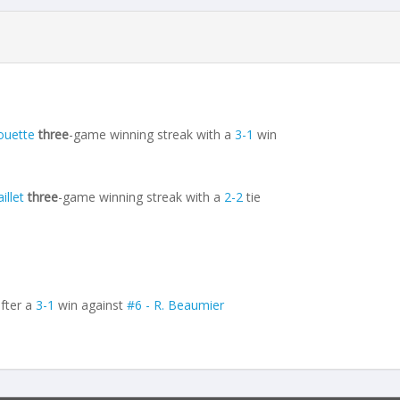
ouette
three
-game winning streak with a
3-1
win
illet
three
-game winning streak with a
2-2
tie
fter a
3-1
win against
#6 - R. Beaumier