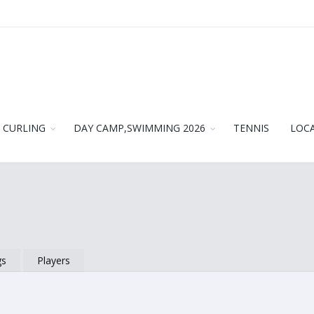
CURLING
DAY CAMP,SWIMMING 2026
TENNIS
LOC
gs
Players