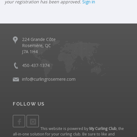
your registration has been approved.
Sign in
224 Grande Côte
Rosemère, QC
J7A 1H4
450-437-1374
info@curlingrosemere.com
FOLLOW US
This website is powered by
My Curling Club
, the
all-in-one solution for your curling club. Be sure to like and