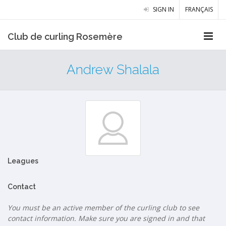
SIGN IN
FRANÇAIS
Club de curling Rosemère
Andrew Shalala
Leagues
Contact
You must be an active member of the curling club to see
contact information. Make sure you are signed in and that